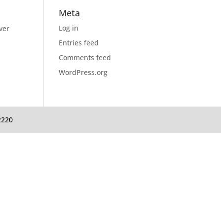
Meta
Log in
ver
Entries feed
Comments feed
WordPress.org
2220