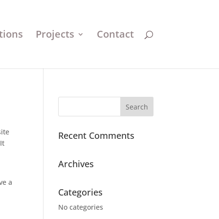
tions
Projects
Contact
ite
Recent Comments
It
Archives
ve a
Categories
No categories