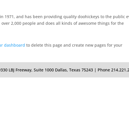
 1971, and has been providing quality doohickeys to the public e
 over 2,000 people and does all kinds of awesome things for the
ur dashboard
to delete this page and create new pages for your
0 LBJ Freeway, Suite 1000 Dallas, Texas 75243 | Phone 214.221.