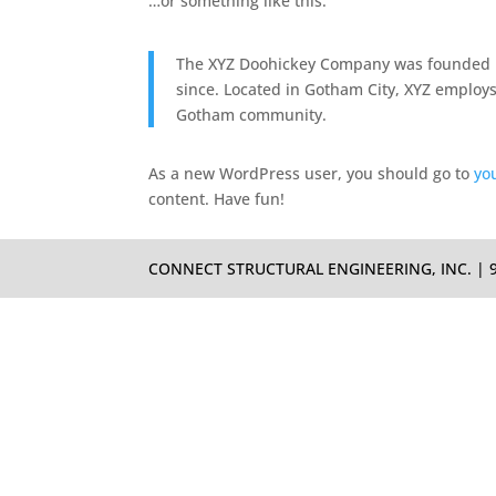
…or something like this:
The XYZ Doohickey Company was founded in
since. Located in Gotham City, XYZ employs
Gotham community.
As a new WordPress user, you should go to
yo
content. Have fun!
CONNECT STRUCTURAL ENGINEERING, INC. | 933