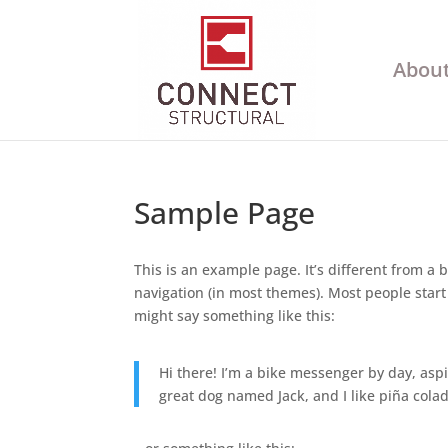
About
Sample Page
This is an example page. It’s different from a b
navigation (in most themes). Most people start 
might say something like this:
Hi there! I’m a bike messenger by day, aspir
great dog named Jack, and I like piña colada