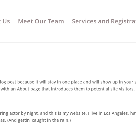
 Us
Meet Our Team
Services and Registra
log post because it will stay in one place and will show up in your s
with an About page that introduces them to potential site visitors. 
ing actor by night, and this is my website. I live in Los Angeles, ha
s. (And gettin’ caught in the rain.)