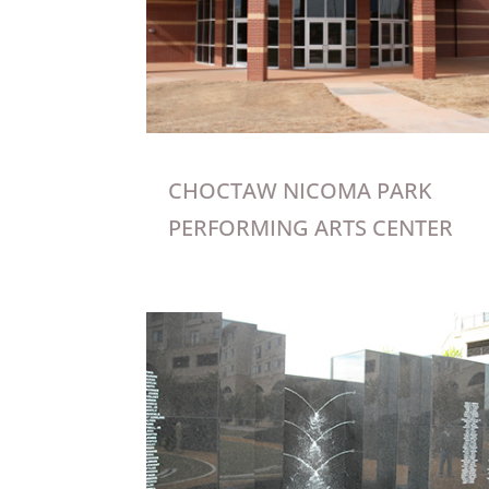
CHOCTAW NICOMA PARK
PERFORMING ARTS CENTER