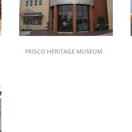
FRISCO HERITAGE MUSEUM