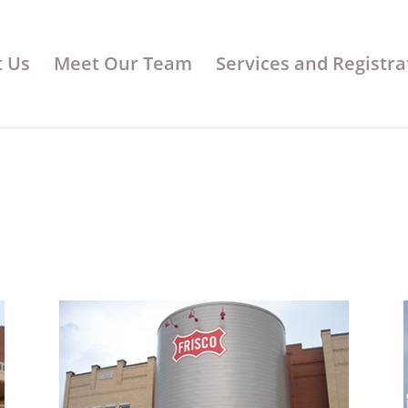
 Us
Meet Our Team
Services and Registra