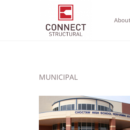
About
MUNICIPAL