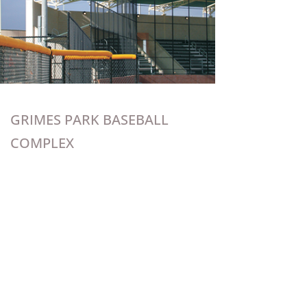
GRIMES PARK BASEBALL
COMPLEX