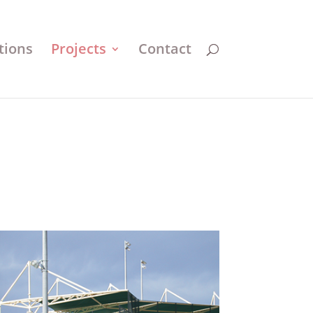
tions
Projects
Contact