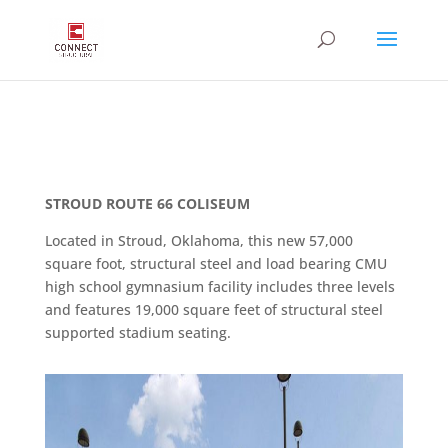
STROUD ROUTE 66 COLISEUM
Located in Stroud, Oklahoma, this new 57,000
square foot, structural steel and load bearing CMU
high school gymnasium facility includes three levels
and features 19,000 square feet of structural steel
supported stadium seating.